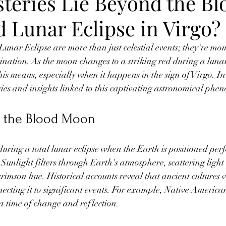
teries Lie Beyond the Bl
 Lunar Eclipse in Virgo?
nar Eclipse are more than just celestial events; they're mom
ination. As the moon changes to a striking red during a luna
s means, especially when it happens in the sign of Virgo. In 
ries and insights linked to this captivating astronomical ph
 the Blood Moon
ring a total lunar eclipse when the Earth is positioned perf
Sunlight filters through Earth's atmosphere, scattering light
imson hue. Historical accounts reveal that ancient cultures 
ecting it to significant events. For example, Native American
a time of change and reflection.