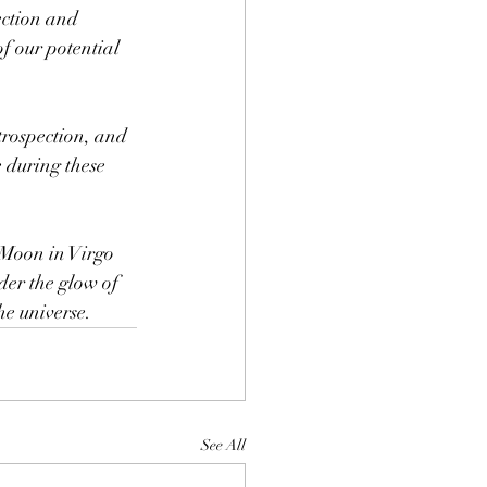
ction and 
of our potential 
ntrospection, and 
 during these 
 Moon in Virgo 
er the glow of 
he universe.
See All