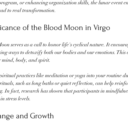
 program, or enhancing organization skills, the lunar event e
lead to real transformation.
ificance of the Blood Moon in Virgo
n serves as a call to honor life's cyclical nature. It encourag
ng ways to detoxify both our bodies and our emotions. This ce
r mind, body, and spirit.
iritual practices like meditation or yoga into your routine dur
ituals, such as long baths or quiet reflection, can help reinfor
. In fact, research has shown that participants in mindfulnes
n stress levels.
ange and Growth