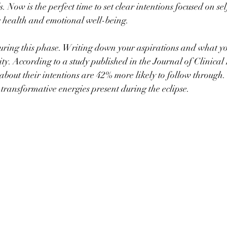
. Now is the perfect time to set clear intentions focused on s
g health and emotional well-being.
during this phase. Writing down your aspirations and what yo
ity. According to a study published in the Journal of Clinical
about their intentions are 42% more likely to follow through. 
 transformative energies present during the eclipse.