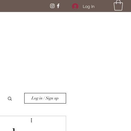
Log In
Log in / Sign up