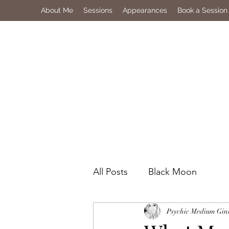
About Me
Sessions
Appearances
Book a Session
All Posts
Black Moon
Psychic Medium Gin