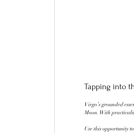
Tapping into t
Virgo’s grounded essen
Moon. With practicalit
Use this opportunity t