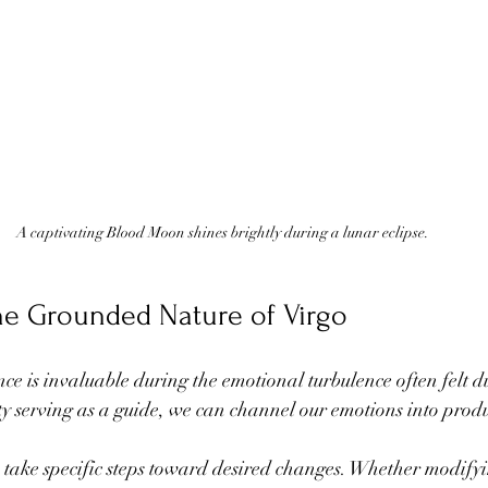
A captivating Blood Moon shines brightly during a lunar eclipse.
he Grounded Nature of Virgo
ce is invaluable during the emotional turbulence often felt d
y serving as a guide, we can channel our emotions into produc
o take specific steps toward desired changes. Whether modifyi