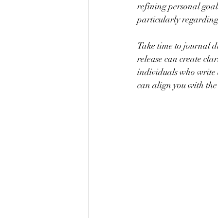
refining personal goals
particularly regardin
Take time to journal 
release can create clar
individuals who write 
can align you with the