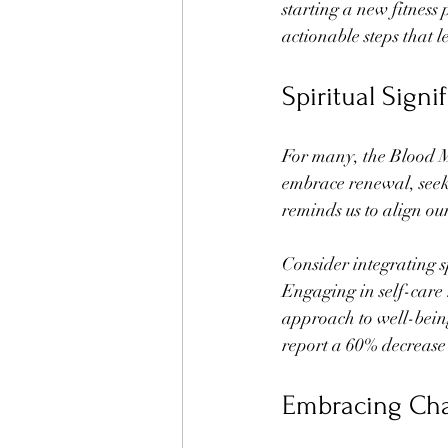
starting a new fitness
actionable steps that 
Spiritual Sign
For many, the Blood Moo
embrace renewal, seeki
reminds us to align ou
Consider integrating sp
Engaging in self-care r
approach to well-being
report a 60% decrease i
Embracing Ch