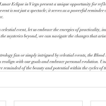
nar Eclipse in Virgo present a unique opportunity for refle
vent is not just a spectacle; it serves as a powerful reminder 
ce.
celestial event, let us embrace the energies of practicality, i
 the mysteries beyond, we can navigate the changes that arise
rology fan or simply intrigued by celestial events, the Blood
o realign with our goals and embrace personal evolution. Und
 reminded of the beauty and potential within the cycles of t