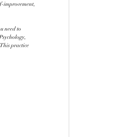
elf-improvement, 
u need to 
 Psychology, 
This practice 