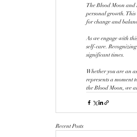
The Blood Moon and Lu
personal growth. This e
for change and balan
As we engage with this 
self-care. Recognizing
significant times.
Whether you are an ast
represents a moment t
the Blood Moon, we are
Recent Posts