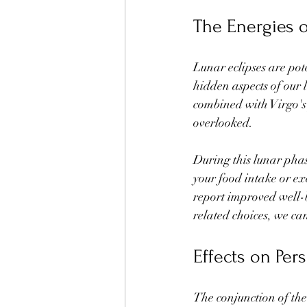
The Energies o
Lunar eclipses are pot
hidden aspects of our 
combined with Virgo's 
overlooked.
During this lunar phase
your food intake or ex
report improved well-b
related choices, we c
Effects on Per
The conjunction of th