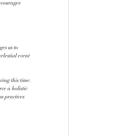
ncourages 
es us to 
lestial event 
ing this time. 
ce a holistic 
s practices 