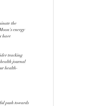
minate the 
 Moon's energy 
y have 
sider tracking 
health journal 
our health-
ful push towards 