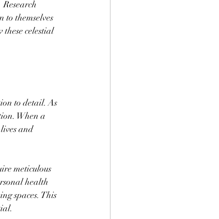
. Research 
n to themselves 
these celestial 
on to detail. As 
tion. When a 
 lives and 
ire meticulous 
rsonal health 
ving spaces. This 
ial.