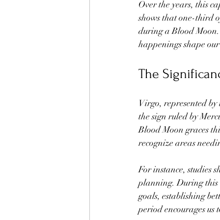
Over the years, this c
shows that one-third o
during a Blood Moon. T
happenings shape our 
The Significan
Virgo, represented by 
the sign ruled by Merc
Blood Moon graces this 
recognize areas needin
For instance, studies 
planning. During this 
goals, establishing bet
period encourages us t