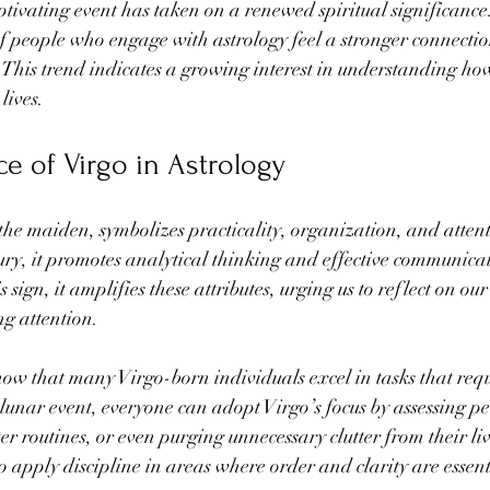
aptivating event has taken on a renewed spiritual significance
f people who engage with astrology feel a stronger connectio
his trend indicates a growing interest in understanding how 
lives.
ce of Virgo in Astrology
the maiden, symbolizes practicality, organization, and attenti
ury, it promotes analytical thinking and effective communica
sign, it amplifies these attributes, urging us to reflect on our
g attention.
show that many Virgo-born individuals excel in tasks that requ
lunar event, everyone can adopt Virgo’s focus by assessing pe
ter routines, or even purging unnecessary clutter from their li
o apply discipline in areas where order and clarity are essent