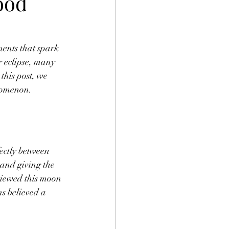
ood
ents that spark 
r eclipse, many 
this post, we 
enomenon.
ectly between 
 and giving the 
viewed this moon 
s believed a 