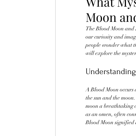
What Mys
Moon and
The Blood Moon and Lu
our curiosity and imag
people wonder what thi
will explore the myste
Understanding
A Blood Moon occurs du
the sun and the moon. 
moon a breathtaking cr
as an omen, often conn
Blood Moon signified 