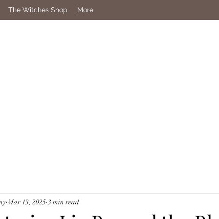
The Witches Shop
More
ny
Mar 13, 2025
3 min read