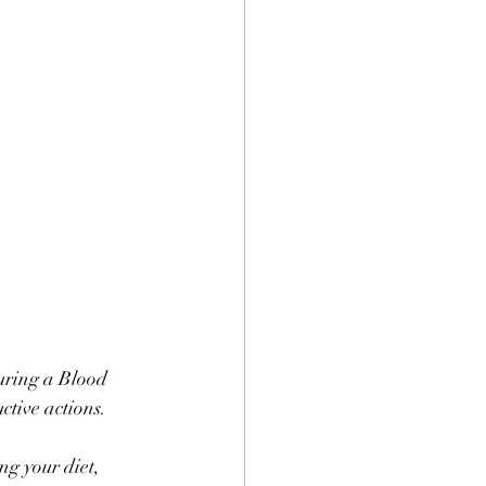
uring a Blood 
tive actions. 
ng your diet, 