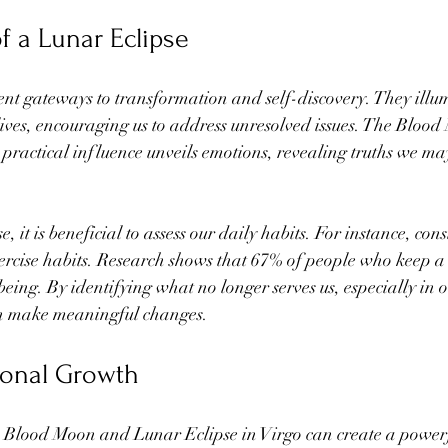
f a Lunar Eclipse
ent gateways to transformation and self-discovery. They illu
lives, encouraging us to address unresolved issues. The Blood
practical influence unveils emotions, revealing truths we ma
, it is beneficial to assess our daily habits. For instance, con
ercise habits. Research shows that 67% of people who keep a 
eing. By identifying what no longer serves us, especially in 
an make meaningful changes.
sonal Growth
e Blood Moon and Lunar Eclipse in Virgo can create a power