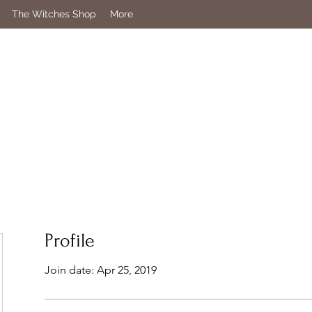
The Witches Shop
More
Profile
Join date: Apr 25, 2019