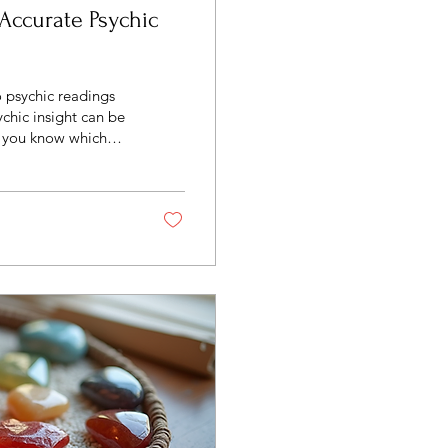
 Accurate Psychic
o psychic readings
insight can be
o you know which
te? This article will
psychic services,
most of your
When seeking