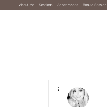
About Me
Sessions
Appearances
Book a Session
More actions