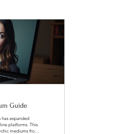
ium Guide
gs has expanded
line platforms. This
psychic mediums from