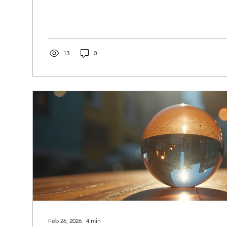
the comfort of their own homes. Understanding how o
medium readings work can help you make the most o
and find the guidance you seek. What Is an Online P
Guide? An online psychic medium guide is a resource
individuals navigate...
13
0
Feb 26, 2026
∙
4
min