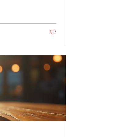
nline psychic
f your experience
sychic Medium
 that helps