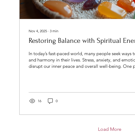
Nov 4, 2025
∙
3
min
Restoring Balance with Spiritual Ene
In today’s fast-paced world, many people seek ways t
and harmony in their lives. Stress, anxiety, and emoti
disrupt our inner peace and overall well-being. One
to regaining this balance is through spiritual healin
techniques focus on aligning the mind, body, and spi
holistic health and vitality. Understanding Spiritual 
Spiritual healing methods encompass a variety of pra
enhancing...
16
0
Load More