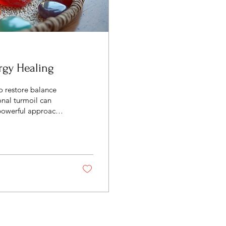
rgy Healing
o restore balance
onal turmoil can
 powerful approach
g methods. These
rit to promote
Healing Methods
ctices aimed at