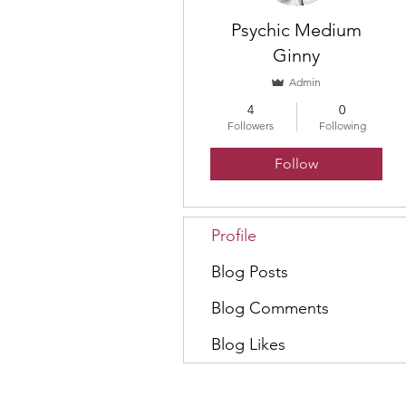
Psychic Medium
Ginny
Admin
4
0
Followers
Following
Follow
Profile
Blog Posts
Blog Comments
Blog Likes