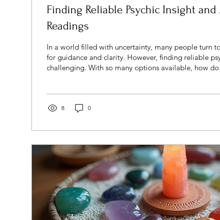
Finding Reliable Psychic Insight and
Readings
In a world filled with uncertainty, many people turn t
for guidance and clarity. However, finding reliable psychic 
challenging. With so many options available, how d
psychic is trustworthy and which reading will be accura
guide you through the process of finding dependable 
understanding what to expect, and how to make the 
experience. Understanding Reliable Psychic Insight 
8
0
psychic...