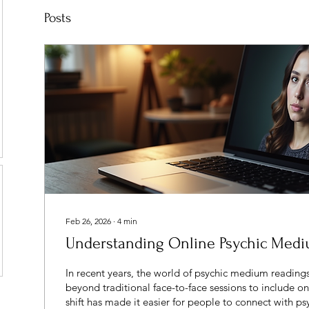
Posts
Feb 26, 2026
∙
4
min
Understanding Online Psychic Med
In recent years, the world of psychic medium readin
beyond traditional face-to-face sessions to include on
shift has made it easier for people to connect with 