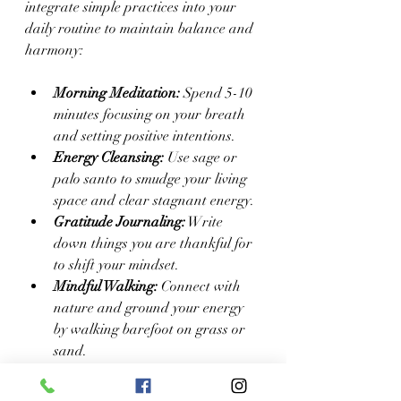
integrate simple practices into your 
daily routine to maintain balance and 
harmony:
Morning Meditation:
 Spend 5-10 
minutes focusing on your breath 
and setting positive intentions.
Energy Cleansing:
 Use sage or 
palo santo to smudge your living 
space and clear stagnant energy.
Gratitude Journaling:
 Write 
down things you are thankful for 
to shift your mindset.
Mindful Walking:
 Connect with 
nature and ground your energy 
by walking barefoot on grass or 
sand.
Affirmations:
 Repeat positive 
statements to reinforce self-love 