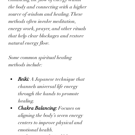
the body and connecting with a higher 
source of wisdom and healing. These 
methods often involve meditation, 
energy work, prayer, and other rituals 
that help clear blockages and restore 
natural energy flow.
Some common spiritual healing 
methods include:
Reiki:
 A Japanese technique that 
channels universal life energy 
through the hands to promote 
healing.
Chakra Balancing:
 Focuses on 
aligning the body’s seven energy 
centers to improve physical and 
emotional health.