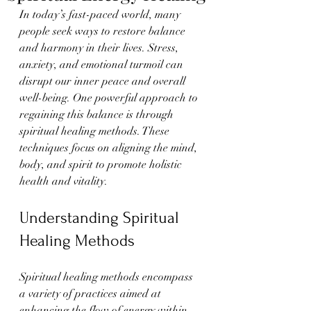
In today’s fast-paced world, many 
people seek ways to restore balance 
and harmony in their lives. Stress, 
anxiety, and emotional turmoil can 
disrupt our inner peace and overall 
well-being. One powerful approach to 
regaining this balance is through 
spiritual healing methods. These 
techniques focus on aligning the mind, 
body, and spirit to promote holistic 
health and vitality.
Understanding Spiritual 
Healing Methods
Spiritual healing methods encompass 
a variety of practices aimed at 
enhancing the flow of energy within 