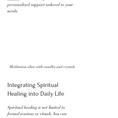
personalized support tailored to your 
needs.
Meditation altar with candles and crystals
Integrating Spiritual 
Healing into Daily Life
Spiritual healing is not limited to 
formal sessions or rituals. You can 