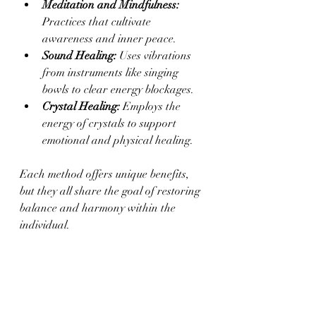
Meditation and Mindfulness:
Practices that cultivate 
awareness and inner peace.
Sound Healing:
 Uses vibrations 
from instruments like singing 
bowls to clear energy blockages.
Crystal Healing:
 Employs the 
energy of crystals to support 
emotional and physical healing.
Each method offers unique benefits, 
but they all share the goal of restoring 
balance and harmony within the 
individual.