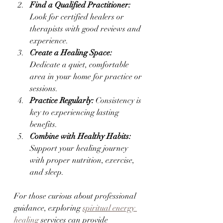
Find a Qualified Practitioner:
Look for certified healers or 
therapists with good reviews and 
experience.
Create a Healing Space:
Dedicate a quiet, comfortable 
area in your home for practice or 
sessions.
Practice Regularly:
 Consistency is 
key to experiencing lasting 
benefits.
Combine with Healthy Habits:
Support your healing journey 
with proper nutrition, exercise, 
and sleep.
For those curious about professional 
guidance, exploring 
spiritual energy 
healing
 services can provide 