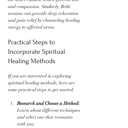
and compassion. Similarly, Reiki 
sessions can provide deep relaxation 
and pain relief by channeling healing 
energy to affected areas.
Practical Steps to 
Incorporate Spiritual 
Healing Methods
If you are interested in exploring 
spiritual healing methods, here are 
some practical steps to get started:
Research and Choose a Method:
Learn about different techniques 
and select one that resonates 
with you.