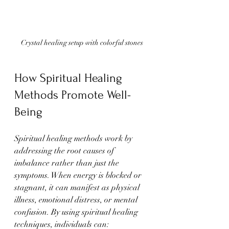
Crystal healing setup with colorful stones
How Spiritual Healing 
Methods Promote Well-
Being
Spiritual healing methods work by 
addressing the root causes of 
imbalance rather than just the 
symptoms. When energy is blocked or 
stagnant, it can manifest as physical 
illness, emotional distress, or mental 
confusion. By using spiritual healing 
techniques, individuals can: