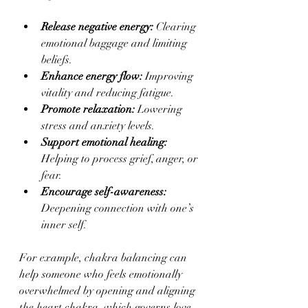
Release negative energy:
 Clearing 
emotional baggage and limiting 
beliefs.
Enhance energy flow:
 Improving 
vitality and reducing fatigue.
Promote relaxation:
 Lowering 
stress and anxiety levels.
Support emotional healing:
Helping to process grief, anger, or 
fear.
Encourage self-awareness:
Deepening connection with one’s 
inner self.
For example, chakra balancing can 
help someone who feels emotionally 
overwhelmed by opening and aligning 
the heart chakra, which governs love 