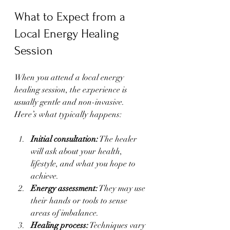
What to Expect from a 
Local Energy Healing 
Session
When you attend a local energy 
healing session, the experience is 
usually gentle and non-invasive. 
Here’s what typically happens:
Initial consultation:
 The healer 
will ask about your health, 
lifestyle, and what you hope to 
achieve.
Energy assessment:
 They may use 
their hands or tools to sense 
areas of imbalance.
Healing process:
 Techniques vary 