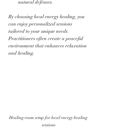
natural defenses.
By choosing local energy healing, you 
can enjoy personalized sessions 
tailored to your unique needs. 
Practitioners often create a peaceful 
environment that enhances relaxation 
and healing.
Healing room setup for local energy healing 
sessions