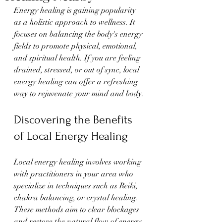
Energy healing is gaining popularity 
as a holistic approach to wellness. It 
focuses on balancing the body's energy 
fields to promote physical, emotional, 
and spiritual health. If you are feeling 
drained, stressed, or out of sync, local 
energy healing can offer a refreshing 
way to rejuvenate your mind and body.
Discovering the Benefits 
of Local Energy Healing
Local energy healing involves working 
with practitioners in your area who 
specialize in techniques such as Reiki, 
chakra balancing, or crystal healing. 
These methods aim to clear blockages 
and restore the natural flow of energy 