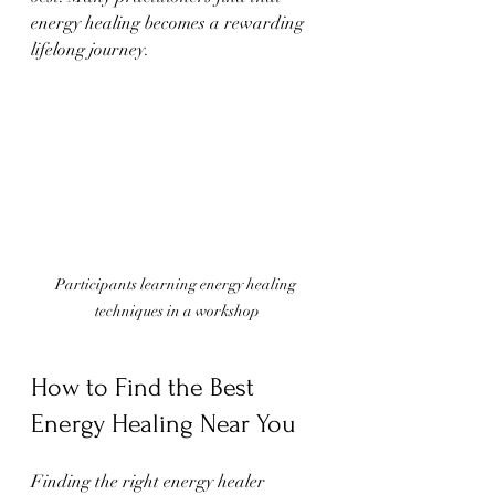
energy healing becomes a rewarding 
lifelong journey.
Participants learning energy healing 
techniques in a workshop
How to Find the Best 
Energy Healing Near You
Finding the right energy healer 