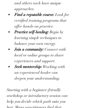
and others each have unique 
approaches.
Find a reputable course:
 Look for 
certified training programs that 
offer hands-on practice.
Practice self-healing:
 Begin by 
learning simple techniques to 
balance your own energy.
Join a community:
 Connect with 
local or online groups to share 
experiences and support.
Seek mentorship:
 Working with 
an experienced healer can 
deepen your understanding.
Starting with a beginner-friendly 
workshop or introductory session can 
help you decide which path suits you 
best. Many practitioners find that 