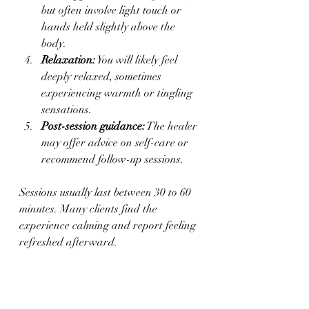
but often involve light touch or 
hands held slightly above the 
body.
Relaxation:
 You will likely feel 
deeply relaxed, sometimes 
experiencing warmth or tingling 
sensations.
Post-session guidance:
 The healer 
may offer advice on self-care or 
recommend follow-up sessions.
Sessions usually last between 30 to 60 
minutes. Many clients find the 
experience calming and report feeling 
refreshed afterward.