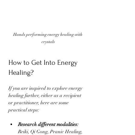
Hands performing energy healing with 
crystals
How to Get Into Energy 
Healing?
If you are inspired to explore energy 
healing further, either as a recipient 
or practitioner, here are some 
practical steps:
Research different modalities:
Reiki, Qi Gong, Pranic Healing, 