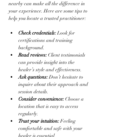
nearby can make all the difference in 
your experience. Here are some tips to 
help you locate a trusted practitioner:
Check credentials:
 Look for 
certifications and training 
background.
Read reviews:
 Client testimonials 
can provide insight into the 
healer’s style and effectiveness.
Ask questions:
 Don’t hesitate to 
inquire about their approach and 
session details.
Consider convenience:
 Choose a 
location that is easy to access 
regularly.
Trust your intuition:
 Feeling 
comfortable and safe with your 
healer is essential.