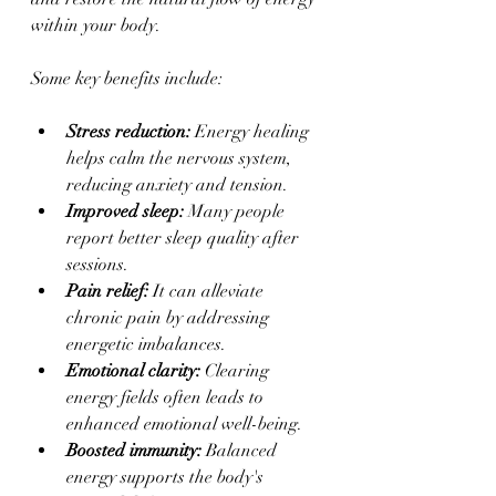
within your body.
Some key benefits include:
Stress reduction:
 Energy healing 
helps calm the nervous system, 
reducing anxiety and tension.
Improved sleep:
 Many people 
report better sleep quality after 
sessions.
Pain relief:
 It can alleviate 
chronic pain by addressing 
energetic imbalances.
Emotional clarity:
 Clearing 
energy fields often leads to 
enhanced emotional well-being.
Boosted immunity:
 Balanced 
energy supports the body's 