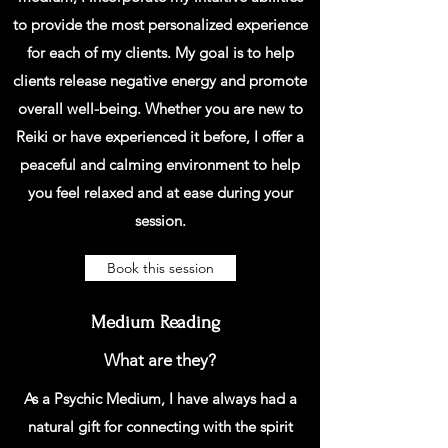
to provide the most personalized experience
for each of my clients. My goal is to help
clients release negative energy and promote
overall well-being. Whether you are new to
Reiki or have experienced it before, I offer a
peaceful and calming environment to help
you feel relaxed and at ease during your
session.
Book this session
Medium Reading
What are they?
As a Psychic Medium, I have always had a
natural gift for connecting with the spirit