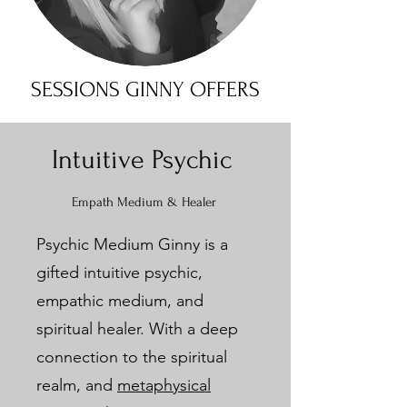
SESSIONS GINNY OFFERS
Intuitive Psychic
Empath Medium & Healer
Psychic Medium Ginny is a
gifted intuitive psychic,
empathic medium, and
spiritual healer. With a deep
connection to the spiritual
realm, and
metaphysical