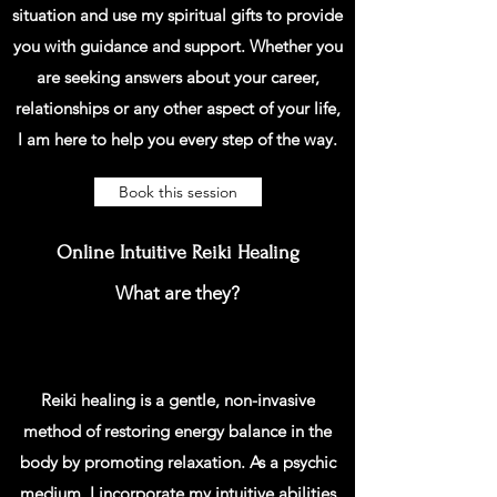
situation and use my spiritual gifts to provide
you with guidance and support. Whether you
are seeking answers about your career,
relationships or any other aspect of your life,
I am here to help you every step of the way.
Book this session
Online Intuitive Reiki Healing
What are they?
Reiki healing is a gentle, non-invasive
method of restoring energy balance in the
body by promoting relaxation. As a psychic
medium, I incorporate my intuitive abilities