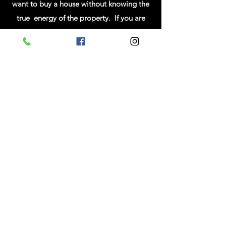
want to buy a house without knowing the
true energy of the property. If you are
interested in having this done before you
buy, I can come during the 2nd showing
or inspection. During the reading I will tune
into the energies of the home and the
property that it was built on. If there are any
lingering negative energies attached to the
property, I can pick up on them and assess
the severity. Most of the time a simple
clearing and cleansing of the property will
remove any lingering spirits or energies. I
will travel up to 25 miles from my office.
Any additional miles, I will have to charge
for travel time.
People request this type of clearing for many