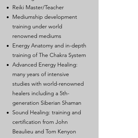
Reiki Master/Teacher
Mediumship development
training under world
renowned mediums
Energy Anatomy and in-depth
training of The Chakra System
Advanced Energy Healing:
many years of intensive
studies with world-renowned
healers including a 5th-
generation Siberian Shaman
Sound Healing: training and
certification from John
Beaulieu and Tom Kenyon