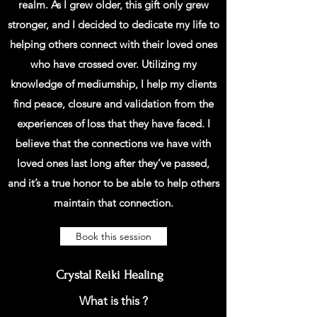
realm. As I grew older, this gift only grew
stronger, and I decided to dedicate my life to
helping others connect with their loved ones
who have crossed over. Utilizing my
knowledge of mediumship, I help my clients
find peace, closure and validation from the
experiences of loss that they have faced. I
believe that the connections we have with
loved ones last long after they’ve passed,
and it’s a true honor to be able to help others
maintain that connection.
Book this session
Crystal Reiki Healing
What is this ?