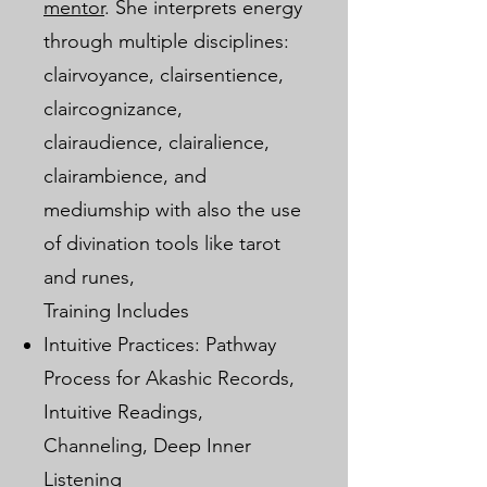
mentor
. She interprets energy
through multiple disciplines:
clairvoyance, clairsentience,
claircognizance,
clairaudience, clairalience,
clairambience, and
mediumship with also the use
of divination tools like tarot
and runes,
Training Includes
Intuitive Practices: Pathway
Process for Akashic Records,
Intuitive Readings,
Channeling, Deep Inner
Listening