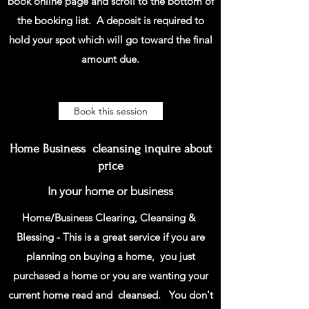
book online page and scroll to the bottom of
the booking list. A deposit is required to
hold your spot which will go toward the final
amount due.
Book this session
Home Business cleansing inquire about
price
In your home or business
Home/Business Clearing, Cleansing &
Blessing - This is a great service if you are
planning on buying a home, you just
purchased a home or you are wanting your
current home read and cleansed. You don't