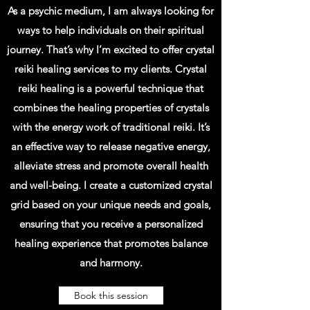
As a psychic medium, I am always looking for
ways to help individuals on their spiritual
journey. That’s why I’m excited to offer crystal
reiki healing services to my clients. Crystal
reiki healing is a powerful technique that
combines the healing properties of crystals
with the energy work of traditional reiki. It’s
an effective way to release negative energy,
alleviate stress and promote overall health
and well-being. I create a customized crystal
grid based on your unique needs and goals,
ensuring that you receive a personalized
healing experience that promotes balance
and harmony.
Book this session