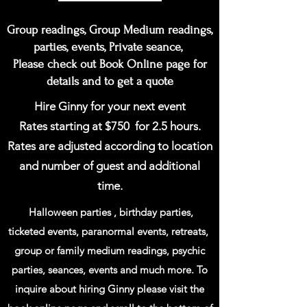
Group readings, Group Medium readings,
parties, events, Private seance,
Please check out Book Online page for
details and to get a quote
Hire Ginny for your next event
Rates starting at $750 for 2.5 hours.
Rates are adjusted according to location
and number of guest and additional
time.
Halloween parties , birthday parties,
ticketed events, paranormal events, retreats,
group or family medium readings, psychic
parties, seances, events and much more. To
inquire about hiring Ginny please visit the