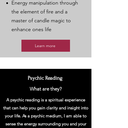
Energy manipulation through
the element of fire and a
master of candle magic to
enhance ones life
Learn more
Psychic Reading
What are they?
A psychic reading is a spiritual experience
that can help you gain clarity and insight into
your life. As a psychic medium, I am able to
sense the energy surrounding you and your