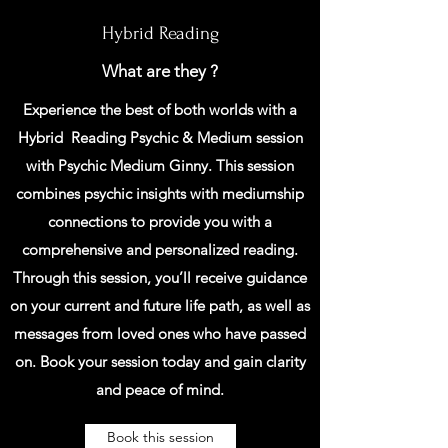
Hybrid Reading
What are they ?
Experience the best of both worlds with a
Hybrid Reading Psychic & Medium session
with Psychic Medium Ginny. This session
combines psychic insights with mediumship
connections to provide you with a
comprehensive and personalized reading.
Through this session, you’ll receive guidance
on your current and future life path, as well as
messages from loved ones who have passed
on. Book your session today and gain clarity
and peace of mind.
Book this session