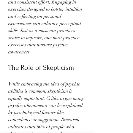
and consistent effort. Engaging in 
exercises designed to bolster intuition 
and reflecting on personal 
experiences can enhance perceptual 
skills. Just as a musician practices 
scales to improve, one must practice 
exercises that nurture psychic 
awareness.
The Role of Skepticism
While embracing the idea of psychic 
abilities is common, skepticism is 
equally important. Critics argue many 
psychic phenomena can be explained 
by psychological factors like 
coincidence or suggestion. Research 
indicates that 60% of people who 