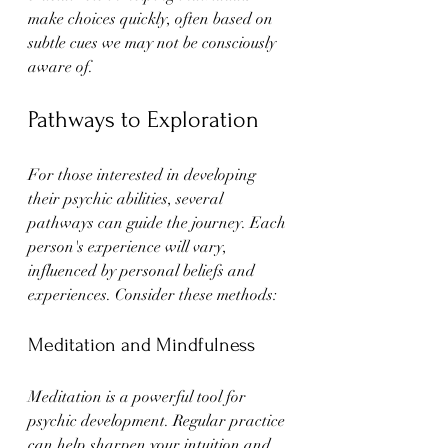
make choices quickly, often based on 
subtle cues we may not be consciously 
aware of.
Pathways to Exploration
For those interested in developing 
their psychic abilities, several 
pathways can guide the journey. Each 
person's experience will vary, 
influenced by personal beliefs and 
experiences. Consider these methods:
Meditation and Mindfulness
Meditation is a powerful tool for 
psychic development. Regular practice 
can help sharpen your intuition and 