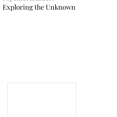
Exploring the Unknown