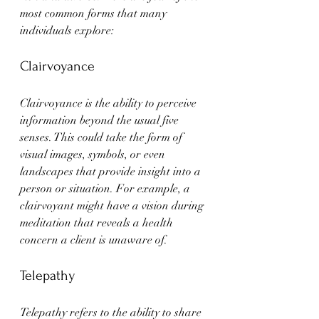
most common forms that many 
individuals explore:
Clairvoyance
Clairvoyance is the ability to perceive 
information beyond the usual five 
senses. This could take the form of 
visual images, symbols, or even 
landscapes that provide insight into a 
person or situation. For example, a 
clairvoyant might have a vision during 
meditation that reveals a health 
concern a client is unaware of.
Telepathy
Telepathy refers to the ability to share 