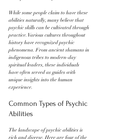
While some people claim to have these 
abilities naturally, many believe that 
psychic skills can be cultivated through 
practice. Various cultures throughout 
history have recognized psychic 
phenomena. From ancient shamans in 
indigenous tribes to modern-day 
spiritual leaders, these individuals 
have often served as guides with 
unique insights into the human 
experience.
Common Types of Psychic 
Abilities
The landscape of psychic abilities is 
rich and diverse. Here are four of the 