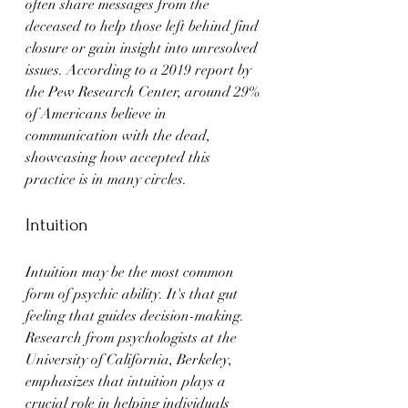
often share messages from the 
deceased to help those left behind find 
closure or gain insight into unresolved 
issues. According to a 2019 report by 
the Pew Research Center, around 29% 
of Americans believe in 
communication with the dead, 
showcasing how accepted this 
practice is in many circles.
Intuition
Intuition may be the most common 
form of psychic ability. It's that gut 
feeling that guides decision-making. 
Research from psychologists at the 
University of California, Berkeley, 
emphasizes that intuition plays a 
crucial role in helping individuals 