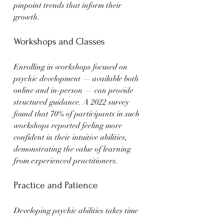
pinpoint trends that inform their 
growth.
Workshops and Classes
Enrolling in workshops focused on 
psychic development — available both 
online and in-person — can provide 
structured guidance. A 2022 survey 
found that 70% of participants in such 
workshops reported feeling more 
confident in their intuitive abilities, 
demonstrating the value of learning 
from experienced practitioners.
Practice and Patience
Developing psychic abilities takes time 