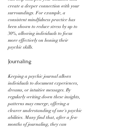
create a deeper connection with your 
surroundings. For example, a 
consistent mindfulness practice has 
been shown to reduce stress by up to 
30%, allowing individuals to focus 
more effectively on honing their 
psychic skills.
Journaling
Keeping a psychic journal allows 
individuals to document experiences, 
dreams, or intuitive messages. By 
regularly writing down these insights, 
patterns may emerge, offering a 
clearer understanding of one's psychic 
abilities. Many find that, after a few 
months of journaling, they can 