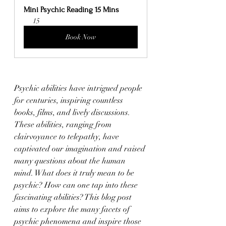
Mini Psychic Reading 15 Mins
15
Book Now
Psychic abilities have intrigued people 
for centuries, inspiring countless 
books, films, and lively discussions. 
These abilities, ranging from 
clairvoyance to telepathy, have 
captivated our imagination and raised 
many questions about the human 
mind. What does it truly mean to be 
psychic? How can one tap into these 
fascinating abilities? This blog post 
aims to explore the many facets of 
psychic phenomena and inspire those 