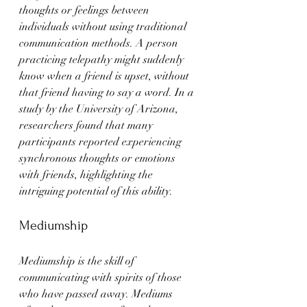
thoughts or feelings between 
individuals without using traditional 
communication methods. A person 
practicing telepathy might suddenly 
know when a friend is upset, without 
that friend having to say a word. In a 
study by the University of Arizona, 
researchers found that many 
participants reported experiencing 
synchronous thoughts or emotions 
with friends, highlighting the 
intriguing potential of this ability.
Mediumship
Mediumship is the skill of 
communicating with spirits of those 
who have passed away. Mediums 