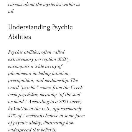
curious about the mysteries within us 
all.
Understanding Psychic 
Abilities
Psychic abilities, often called 
extrasensory perception (ESP), 
encompass a wide array of 
phenomena including intuition, 
precognition, and mediumship. The 
word "psychic" comes from the Greek 
term 
psychikos
, meaning "of the soul 
or mind." According to a 2021 survey 
by YouGov in the U.S., approximately 
41% of Americans believe in some form 
of psychic ability, illustrating how 
widespread this belief is.