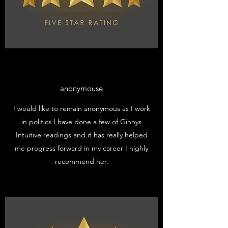
anonymouse
I would like to remain anonymous as I work
in politics I have done a few of Ginnys
Intuitive readings and it has really helped
me progress forward in my career I highly
recommend her.