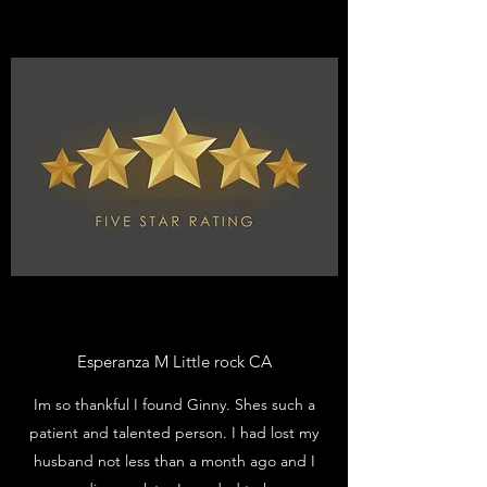
Esperanza M Little rock CA
Im so thankful I found Ginny. Shes such a
patient and talented person. I had lost my
husband not less than a month ago and I