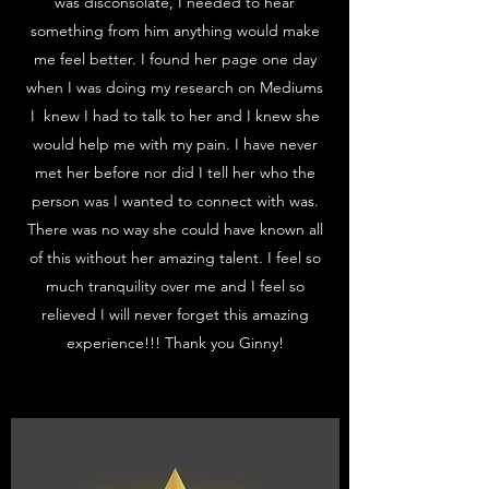
was disconsolate, I needed to hear
something from him anything would make
me feel better. I found her page one day
when I was doing my research on Mediums
I knew I had to talk to her and I knew she
would help me with my pain. I have never
met her before nor did I tell her who the
person was I wanted to connect with was.
There was no way she could have known all
of this without her amazing talent. I feel so
much tranquility over me and I feel so
relieved I will never forget this amazing
experience!!! Thank you Ginny!