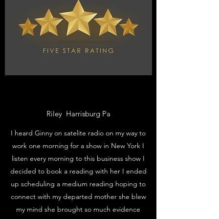
Riley Harrisburg Pa
I heard Ginny on satelite radio on my way to
work one morning for a show in New York I
listen every morning to this business show I
decided to book a reading with her I ended
up scheduling a medium reading hoping to
connect with my departed mother she blew
my mind she brought so much evidence