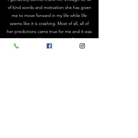
of kind words and motivation she has given
me to move forward in my life while life
seems like it is crashing. Most of all, all of
her predictions came true for me and it was
such an incredible experience. She is so
gifted in her cards and words and I love her
brutal honesty. There was a moment when I
needed that harsh criticism in order to get
my life together. Despite of it all, she always
ends our session on a positive note and
helps me look forward to the future. Thank
you Ginny for your patience, wisdom, and
kindness. I highly recommend everyone to
experience this amazing woman and her
energy. You will not be disappointed.