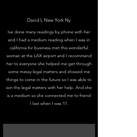
David L New York Ny
Ive done many readings by phone with her
and I had a medium reading when I was in
california for business met this wonderful
woman at the LAX airport and I recommend
her to everyone she helped me get through
some messy legal matters and showed me
things to come in the future so I was able to
win the legal matters with her help. And she
is a medium so she connected me to friend
I lost when I was 17.