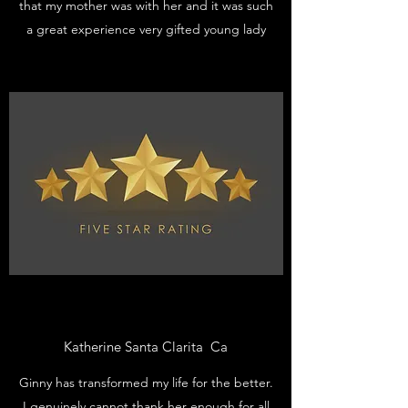
that my mother was with her and it was such
a great experience very gifted young lady
Katherine Santa Clarita Ca
Ginny has transformed my life for the better.
I genuinely cannot thank her enough for all