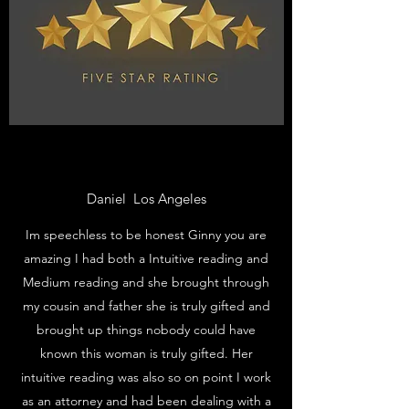
Daniel Los Angeles
Im speechless to be honest Ginny you are
amazing I had both a Intuitive reading and
Medium reading and she brought through
my cousin and father she is truly gifted and
brought up things nobody could have
known this woman is truly gifted. Her
intuitive reading was also so on point I work
as an attorney and had been dealing with a