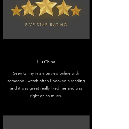
Liu China
Seen Ginny in a interview online with
someone I watch often I booked a reading
and it was great really liked her and was
right on so much.