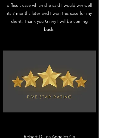
difficult case which she said I would win well
its 7 months later and I won this case for my
client. Thank you Ginny I will be coming
back.
Robert D Los Angeles Ca