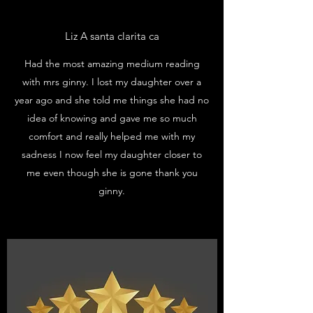
Liz A santa clarita ca
Had the most amazing medium reading
with mrs ginny. I lost my daughter over a
year ago and she told me things she had no
idea of knowing and gave me so much
comfort and really helped me with my
sadness I now feel my daughter closer to
me even though she is gone thank you
ginny.