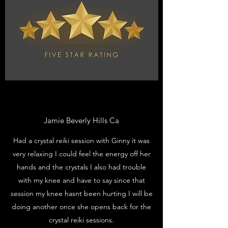
Jamie Beverly Hills Ca
Had a crystal reiki session with Ginny it was
very relaxing I could feel the energy off her
hands and the crystals I also had trouble
with my knee and have to say since that
session my knee hasnt been hurting I will be
doing another once she opens back for the
crystal reiki sessions.