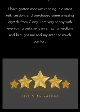
I have gotten medium reading, a distant
reiki session, and purchased some amazing
crystals from Ginny. I am very happy with
everything but she is an amazing medium
and brought me and my sister so much
comfort.