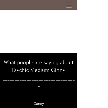
What people are saying about
Psychic Medium Ginny
==============================
=
Candy