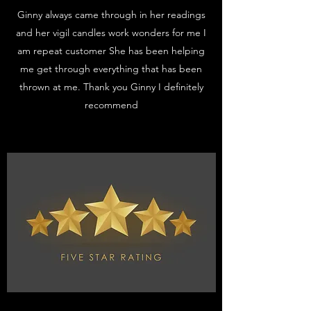
Ginny always came through in her readings
and her vigil candles work wonders for me I
am repeat customer She has been helping
me get through everything that has been
thrown at me. Thank you Ginny I definitely
recommend