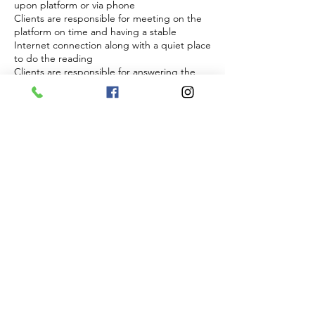
upon platform or via phone
Clients are responsible for meeting on the
platform on time and having a stable
Internet connection along with a quiet place
to do the reading
Clients are responsible for answering the
phone at agreed upon time if phone is
choosen and to have clear cell reception
Energy and readiness
Sessions require focus and energetic
presence from both parties
Sessions will not be conducted if a client
appears to be impaired, disruptive, or
disrespectful
In such cases the session will be forfeited
without refund
Right to refuse service
The practitioner reserves the right to refuse
and discontinue session at anytime if
boundaries are not respected
Any abuse, inappropriate or threatening
behavior will result in immediate termination
of the session no refund
By Booking you acknowledge that