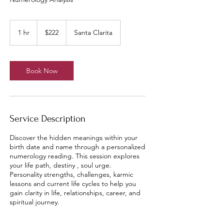
222
US
1 hr
1
$222
Santa Clarita
dollars
h
Book Now
Service Description
Discover the hidden meanings within your
birth date and name through a personalized
numerology reading. This session explores
your life path, destiny , soul urge.
Personality strengths, challenges, karmic
lessons and current life cycles to help you
gain clarity in life, relationships, career, and
spiritual journey.