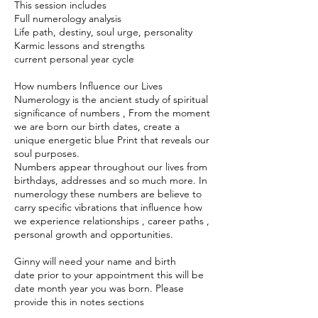
This session includes
Full numerology analysis
Life path, destiny, soul urge, personality
Karmic lessons and strengths
current personal year cycle
How numbers Influence our Lives
Numerology is the ancient study of spiritual
significance of numbers , From the moment
we are born our birth dates, create a
unique energetic blue Print that reveals our
soul purposes.
Numbers appear throughout our lives from
birthdays, addresses and so much more. In
numerology these numbers are believe to
carry specific vibrations that influence how
we experience relationships , career paths ,
personal growth and opportunities.
Ginny will need your name and birth
date prior to your appointment this will be
date month year you was born. Please
provide this in notes sections