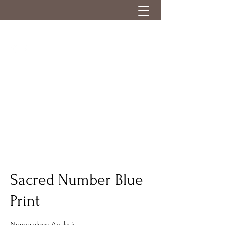
Sacred Number Blue
Print
Numerology Analysis