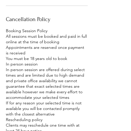
Cancellation Policy
Booking Session Policy
All sessions must be booked and paid in full
online at the time of booking
Appointments are reserved once payment
is received
You must be 18 years old to book
In person session
In person session are offered during select
times and are limited due to high demand
and private office availability we cannot
guarantee that exact selected times are
available however we make every effort to
accommodate your selected times
If for any reason your selected time is not
available you will be contacted promptly
with the closest alternative
Rescheduling policy
Clients may reschedule one time with at
least 24 hour notice