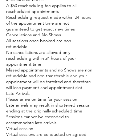
A $50 rescheduling fee applies to all
rescheduled appointments
Rescheduling request made within 24 hours
of the appointment time are not
guaranteed to get exact new times
Cancellations and No Shows
All sessions once booked are non
refundable
No cancellations are allowed only
rescheduling within 24 hours of your
appointment time
Missed appointments and no Shows are non
refundable and non transferable and your
appointment will be forfeited and therefore
will lose payment and appointment slot
Late Arrivals
Please arrive on time for your session
Late arrivals may result in shortened session
ending at the originally scheduled time
Sessions cannot be extended to
accommodate late arrivals
Virtual session
Virtual sessions are conducted on agreed