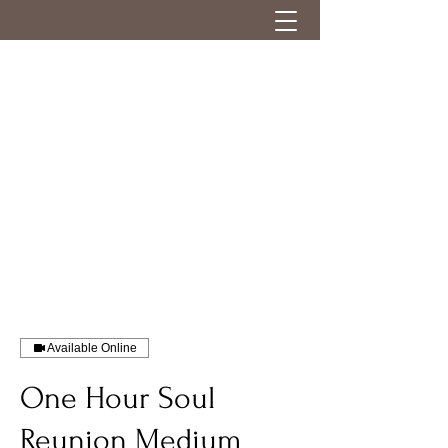
Available Online
One Hour Soul
Reunion Medium