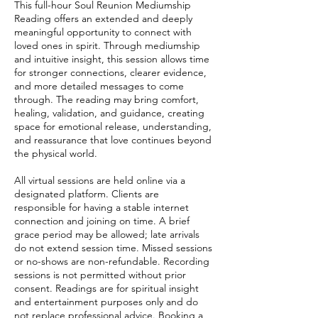
This full-hour Soul Reunion Mediumship
Reading offers an extended and deeply
meaningful opportunity to connect with
loved ones in spirit. Through mediumship
and intuitive insight, this session allows time
for stronger connections, clearer evidence,
and more detailed messages to come
through. The reading may bring comfort,
healing, validation, and guidance, creating
space for emotional release, understanding,
and reassurance that love continues beyond
the physical world.
All virtual sessions are held online via a
designated platform. Clients are
responsible for having a stable internet
connection and joining on time. A brief
grace period may be allowed; late arrivals
do not extend session time. Missed sessions
or no-shows are non-refundable. Recording
sessions is not permitted without prior
consent. Readings are for spiritual insight
and entertainment purposes only and do
not replace professional advice. Booking a