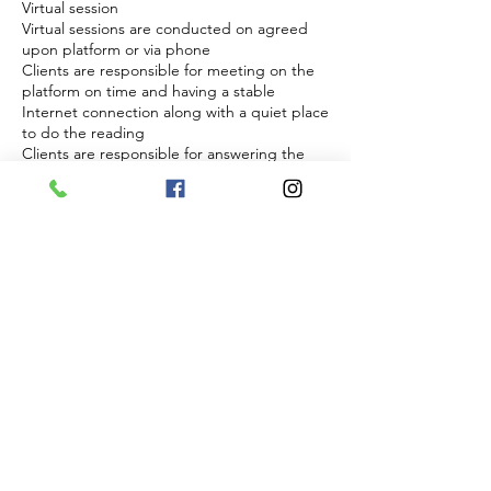
Virtual session
Virtual sessions are conducted on agreed
upon platform or via phone
Clients are responsible for meeting on the
platform on time and having a stable
Internet connection along with a quiet place
to do the reading
Clients are responsible for answering the
phone at agreed upon time if phone is
choosen and to have clear cell reception
Energy and readiness
Sessions require focus and energetic
presence from both parties
Sessions will not be conducted if a client
appears to be impaired, disruptive, or
disrespectful
In such cases the session will be forfeited
without refund
Right to refuse service
The practitioner reserves the right to refuse
and discontinue session at anytime if
boundaries are not respected
Any abuse, inappropriate or threatening
behavior will result in immediate termination