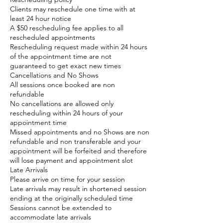
Clients may reschedule one time with at
least 24 hour notice
A $50 rescheduling fee applies to all
rescheduled appointments
Rescheduling request made within 24 hours
of the appointment time are not
guaranteed to get exact new times
Cancellations and No Shows
All sessions once booked are non
refundable
No cancellations are allowed only
rescheduling within 24 hours of your
appointment time
Missed appointments and no Shows are non
refundable and non transferable and your
appointment will be forfeited and therefore
will lose payment and appointment slot
Late Arrivals
Please arrive on time for your session
Late arrivals may result in shortened session
ending at the originally scheduled time
Sessions cannot be extended to
accommodate late arrivals