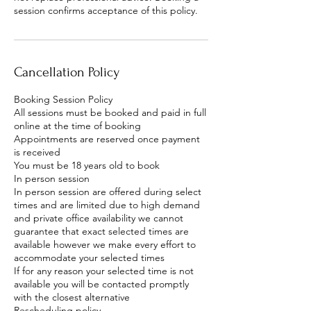
session confirms acceptance of this policy.
Cancellation Policy
Booking Session Policy
All sessions must be booked and paid in full
online at the time of booking
Appointments are reserved once payment
is received
You must be 18 years old to book
In person session
In person session are offered during select
times and are limited due to high demand
and private office availability we cannot
guarantee that exact selected times are
available however we make every effort to
accommodate your selected times
If for any reason your selected time is not
available you will be contacted promptly
with the closest alternative
Rescheduling policy