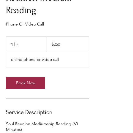
Reading
Phone Or Video Call
250
US
1 hr
1
$250
dollars
h
online phone or video call
Book Now
Service Description
Soul Reunion Mediumship Reading (60
Minutes)