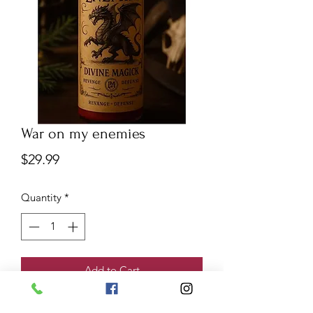
War on my enemies
Price
$29.99
Quantity
*
Add to Cart
War on my enemies
candle is used to