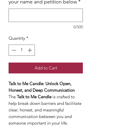
your name and petition below
*
0/500
Quantity
*
Add to Cart
Talk to Me Candle: Unlock Open,
Honest, and Deep Communication
The
Talk to Me Candle
is crafted to
help break down barriers and facilitate
clear, honest, and meaningful
communication between you and
someone important in your life.