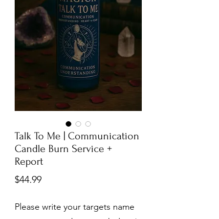
Talk To Me | Communication
Candle Burn Service +
Report
Price
$44.99
Please write your targets name