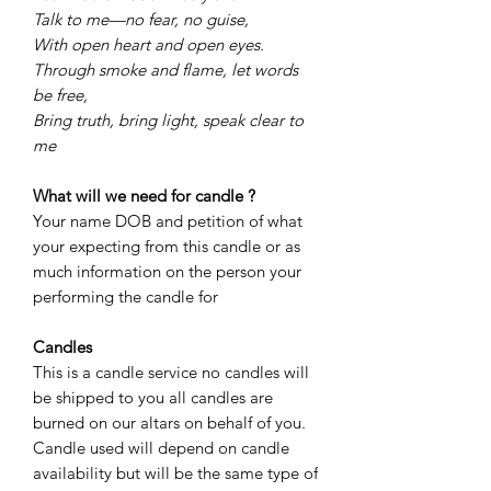
Talk to me—no fear, no guise,
With open heart and open eyes.
Through smoke and flame, let words
be free,
Bring truth, bring light, speak clear to
me
What will we need for candle ?
Your name DOB and petition of what
your expecting from this candle or as
much information on the person your
performing the candle for
Candles
This is a candle service no candles will
be shipped to you all candles are
burned on our altars on behalf of you.
Candle used will depend on candle
availability but will be the same type of