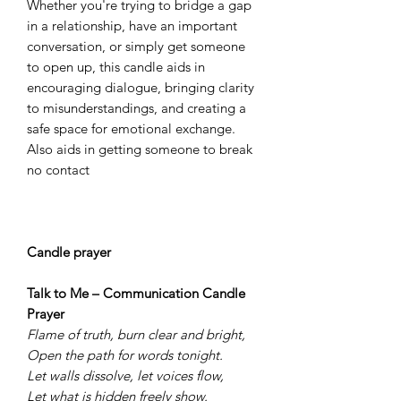
Whether you're trying to bridge a gap
in a relationship, have an important
conversation, or simply get someone
to open up, this candle aids in
encouraging dialogue, bringing clarity
to misunderstandings, and creating a
safe space for emotional exchange.
Also aids in getting someone to break
no contact
Candle prayer
Talk to Me – Communication Candle
Prayer
Flame of truth, burn clear and bright,
Open the path for words tonight.
Let walls dissolve, let voices flow,
Let what is hidden freely show.