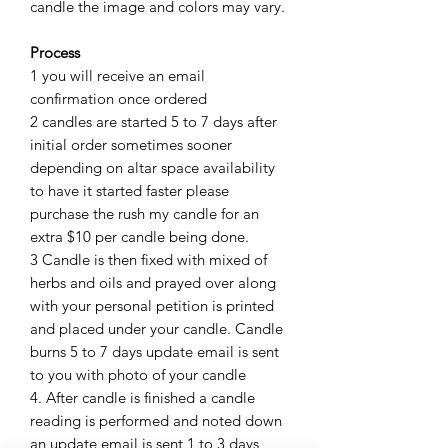
candle the image and colors may vary.
Process
1 you will receive an email
confirmation once ordered
2 candles are started 5 to 7 days after
initial order sometimes sooner
depending on altar space availability
to have it started faster please
purchase the rush my candle for an
extra $10 per candle being done.
3 Candle is then fixed with mixed of
herbs and oils and prayed over along
with your personal petition is printed
and placed under your candle. Candle
burns 5 to 7 days update email is sent
to you with photo of your candle
4. After candle is finished a candle
reading is performed and noted down
an update email is sent 1 to 3 days