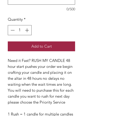
0/500
Quantity
*
Add to Cart
Need it Fast? RUSH MY CANDLE 48
hour start pushes your order we begin
crafting your candle and placing it on
the altar in 48 hours no delays no
waiting when the wait times are long.
You will need to purchase this for each
candle you want to rush for next day
please choose the Priority Service
1 Rush = 1 candle for multiple candles