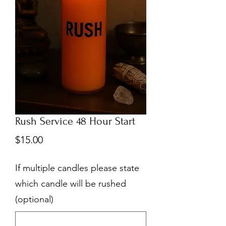
Rush Service 48 Hour Start
Price
$15.00
If multiple candles please state
which candle will be rushed
(optional)