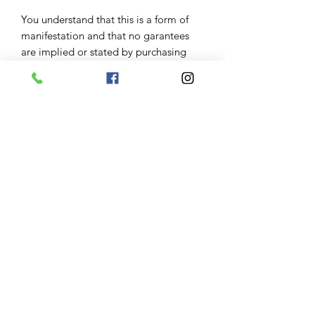
You understand that this is a form of
manifestation and that no garantees
are implied or stated by purchasing
this rush service you are only asking
that your candle be started next day
Results:
Some people see results right away
some it takes months this really
depends on severity and your belief in
this service keeping positive open
mind can help manifest results however
keep in mind your spirit guides will
always manifest what is for your
highest good .