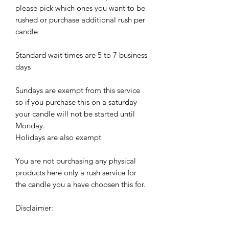
please pick which ones you want to be
rushed or purchase additional rush per
candle
Standard wait times are 5 to 7 business
days
Sundays are exempt from this service
so if you purchase this on a saturday
your candle will not be started until
Monday.
Holidays are also exempt
You are not purchasing any physical
products here only a rush service for
the candle you a have choosen this for.
Disclaimer: