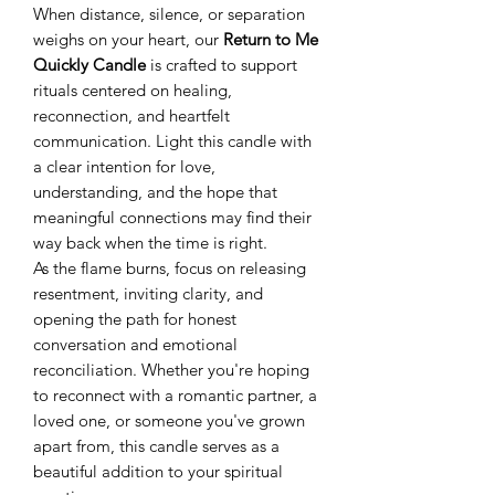
When distance, silence, or separation
weighs on your heart, our
Return to Me
Quickly Candle
is crafted to support
rituals centered on healing,
reconnection, and heartfelt
communication. Light this candle with
a clear intention for love,
understanding, and the hope that
meaningful connections may find their
way back when the time is right.
As the flame burns, focus on releasing
resentment, inviting clarity, and
opening the path for honest
conversation and emotional
reconciliation. Whether you're hoping
to reconnect with a romantic partner, a
loved one, or someone you've grown
apart from, this candle serves as a
beautiful addition to your spiritual