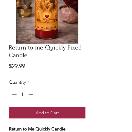
Return to me Quickly Fixed
Candle
Price
$29.99
Quantity
*
Add to Cart
Return to Me Quickly Candle