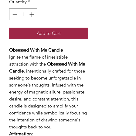
Quantity
*
Add to Cart
Obsessed With Me Candle
Ignite the flame of irresistible
attraction with the
Obsessed With Me
Candle
, intentionally crafted for those
seeking to become unforgettable in
someone's thoughts. Infused with the
energy of magnetic allure, passionate
desire, and constant attention, this
candle is designed to amplify your
confidence while symbolically focusing
the intention of drawing someone's
thoughts back to you.
Affirmation: