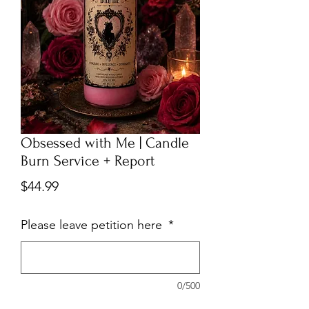
Obsessed with Me | Candle
Burn Service + Report
Price
$44.99
Please leave petition here
*
0/500