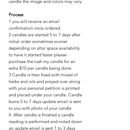
candle the image and colors may vary.
Process
1 you will receive an email
confirmation once ordered
2 candles are started 5 to 7 days after
initial order sometimes sooner
depending on altar space availability
to have it started faster please
purchase the rush my candle for an
extra $10 per candle being done.
3 Candle is then fixed with mixed of
herbs and oils and prayed over along
with your personal petition is printed
and placed under your candle. Candle
burns 5 to 7 days update email is sent
to you with photo of your candle
4. After candle is finished a candle
reading is performed and noted down
an update email is sent 1 to 3 days