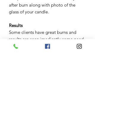
after burn along with photo of the
glass of your candle.
Results
Some clients have great burns and
results are seen imediently some need
to repeat candle work some great
burns have taken months to manifest.
Keep in mind variables including
severity of the clients problems and
obstacles and their belief in the service
impact results. Keep in mind your
angel and guides will help manifest
what is for your greatest good. Results
are not garanteed.
Communication
Please use a reliable email as this is
where all your results and photos are