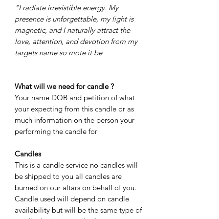
"I radiate irresistible energy. My
presence is unforgettable, my light is
magnetic, and I naturally attract the
love, attention, and devotion from my
targets name so mote it be
What will we need for candle ?
Your name DOB and petition of what
your expecting from this candle or as
much information on the person your
performing the candle for
Candles
This is a candle service no candles will
be shipped to you all candles are
burned on our altars on behalf of you.
Candle used will depend on candle
availability but will be the same type of