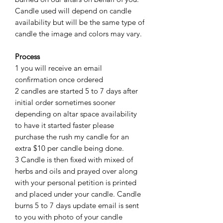
Candle used will depend on candle
availability but will be the same type of
candle the image and colors may vary.
Process
1 you will receive an email
confirmation once ordered
2 candles are started 5 to 7 days after
initial order sometimes sooner
depending on altar space availability
to have it started faster please
purchase the rush my candle for an
extra $10 per candle being done.
3 Candle is then fixed with mixed of
herbs and oils and prayed over along
with your personal petition is printed
and placed under your candle. Candle
burns 5 to 7 days update email is sent
to you with photo of your candle