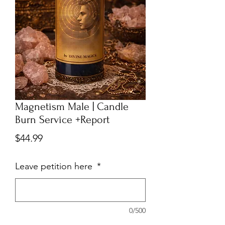
Magnetism Male | Candle
Burn Service +Report
Price
$44.99
Leave petition here
*
0/500