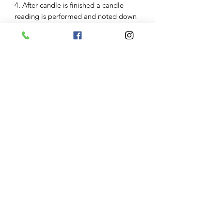
4. After candle is finished a candle
reading is performed and noted down
an update email is sent 1 to 3 days
after burn along with photo of the
glass of your candle.
Results
Some clients have great burns and
results are seen imediently some need
to repeat candle work some great
burns have taken months to manifest.
Keep in mind variables including
severity of the clients problems and
obstacles and their belief in the service
impact results. Keep in mind your
angel and guides will help manifest
what is for your greatest good. Results
are not garanteed.
Communication