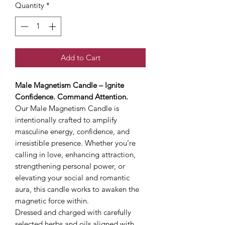
Quantity
*
Add to Cart
Male Magnetism Candle – Ignite
Confidence. Command Attention.
Our Male Magnetism Candle is
intentionally crafted to amplify
masculine energy, confidence, and
irresistible presence. Whether you’re
calling in love, enhancing attraction,
strengthening personal power, or
elevating your social and romantic
aura, this candle works to awaken the
magnetic force within.
Dressed and charged with carefully
selected herbs and oils aligned with