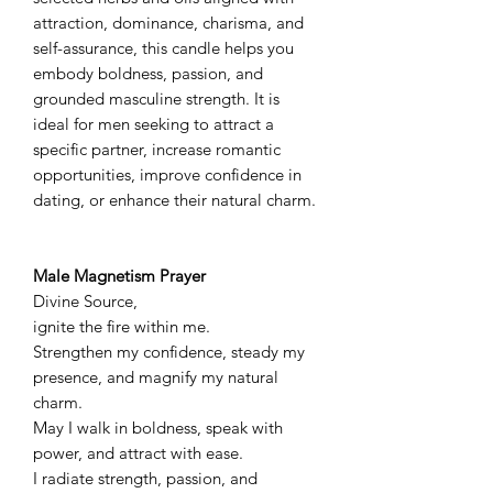
attraction, dominance, charisma, and
self-assurance, this candle helps you
embody boldness, passion, and
grounded masculine strength. It is
ideal for men seeking to attract a
specific partner, increase romantic
opportunities, improve confidence in
dating, or enhance their natural charm.
Male Magnetism Prayer
Divine Source,
ignite the fire within me.
Strengthen my confidence, steady my
presence, and magnify my natural
charm.
May I walk in boldness, speak with
power, and attract with ease.
I radiate strength, passion, and