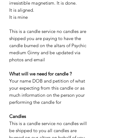
irresistible magnetism. It is done.
It is aligned.
It is mine
This is a candle service no candles are
shipped you are paying to have the
candle burned on the altars of Psychic
medium Ginny and be updated via
photos and email
What will we need for candle ?
Your name DOB and petition of what
your expecting from this candle or as
much information on the person your
performing the candle for
Candles
This is a candle service no candles will
be shipped to you all candles are
burned on our altars on behalf of you.