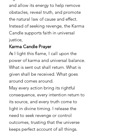
and allow its energy to help remove
obstacles, reveal truth, and promote
the natural law of cause and effect.
Instead of seeking revenge, the Karma
Candle supports faith in universal
justice,
Karma Candle Prayer
As I light this flame, I call upon the
power of karma and universal balance.
What is sent out shall return. What is
given shall be received. What goes
around comes around.
May every action bring its rightful
consequence, every intention return to
its source, and every truth come to
light in divine timing. I release the
need to seek revenge or control
outcomes, trusting that the universe
keeps perfect account of all things.