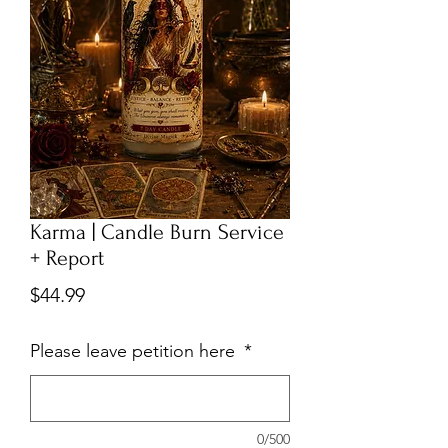
Karma | Candle Burn Service
+ Report
Price
$44.99
Please leave petition here
*
0/500