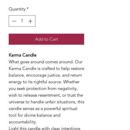
Quantity
*
Add to Cart
Karma Candle
What goes around comes around. Our
Karma Candle is crafted to help restore
balance, encourage justice, and return
energy to its rightful source. Whether
you seek protection from negativity,
wish to release resentment, or trust the
universe to handle unfair situations, this
candle serves as a powerful spiritual
tool for divine balance and
accountability.
Light this candle with clear intentions