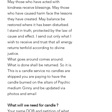
May those who have acted with
kindness receive blessings. May those
who have caused harm face the lessons
they have created. May balance be
restored where it has been disturbed.
I stand in truth, protected by the law of
cause and effect. I send out only what I
wish to receive and trust that all energy
returns tenfold according to divine
justice.
What goes around comes around.
What is done shall be returned. So it is.
This is a candle service no candles are
shipped you are paying to have the
candle burned on the altars of Psychic
medium Ginny and be updated via
photos and email
What will we need for candle ?
Your name DOB and petition of what