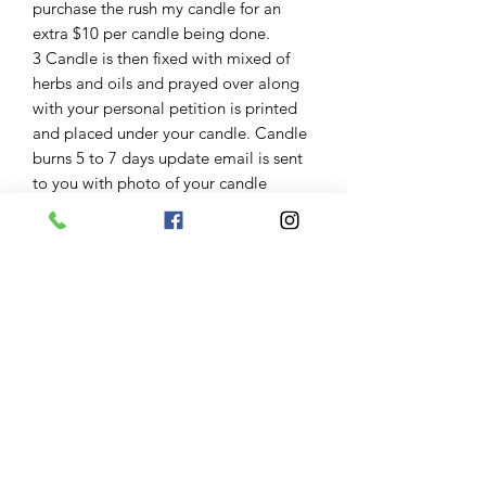
purchase the rush my candle for an
extra $10 per candle being done.
3 Candle is then fixed with mixed of
herbs and oils and prayed over along
with your personal petition is printed
and placed under your candle. Candle
burns 5 to 7 days update email is sent
to you with photo of your candle
4. After candle is finished a candle
reading is performed and noted down
an update email is sent 1 to 3 days
after burn along with photo of the
glass of your candle.
Results
Some clients have great burns and
results are seen imediently some need
to repeat candle work some great
burns have taken months to manifest.
Keep in mind variables including