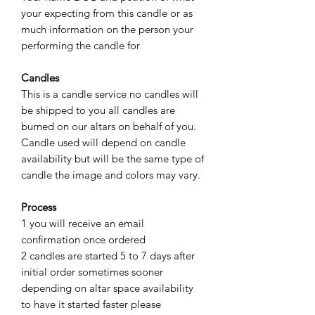
your expecting from this candle or as
much information on the person your
performing the candle for
Candles
This is a candle service no candles will
be shipped to you all candles are
burned on our altars on behalf of you.
Candle used will depend on candle
availability but will be the same type of
candle the image and colors may vary.
Process
1 you will receive an email
confirmation once ordered
2 candles are started 5 to 7 days after
initial order sometimes sooner
depending on altar space availability
to have it started faster please