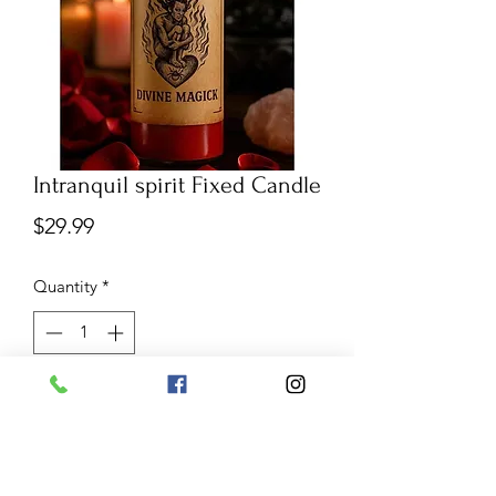
Intranquil spirit Fixed Candle
Price
$29.99
Quantity
*
Add to Cart
The intranquil Spirit is used to
influence your person or target the