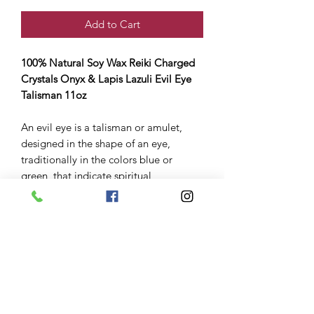
Add to Cart
100% Natural Soy Wax Reiki Charged
Crystals Onyx & Lapis Lazuli Evil Eye
Talisman 11oz
An evil eye is a talisman or amulet,
designed in the shape of an eye,
traditionally in the colors blue or
green, that indicate spiritual
protection. These talismans or evil eye
“repellents”
Burning this act as spirtual repellent for
you clearing away those evil eyes.
All candles come already infused
with crystals herbs and spiritual oils
so they charged and ready for you