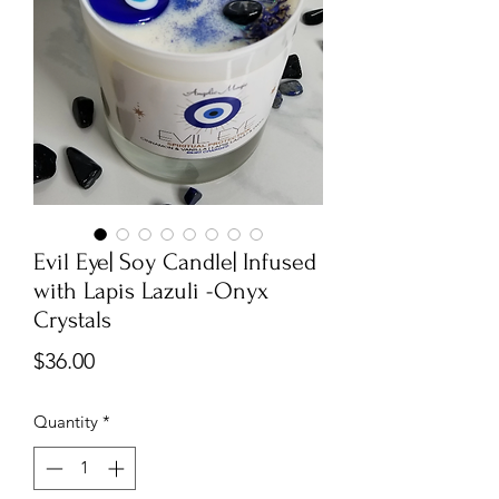
Evil Eye| Soy Candle| Infused
with Lapis Lazuli -Onyx
Crystals
Price
$36.00
Quantity
*