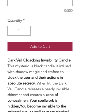
0/500
Quantity
*
Add to Cart
Dark Veil Cloacking Invisibility Candle
This mysterious black candle is infused
with shadow magic and crafted to
cloak the user and their actions in
absolute secrecy
. When lit, the Dark
Veil Candle releases a nearly invisible
shimmer and creates a
zone of
concealmen. Your spellwork is
hidden,You become invisible to the
spiritual eye, as well as most magical