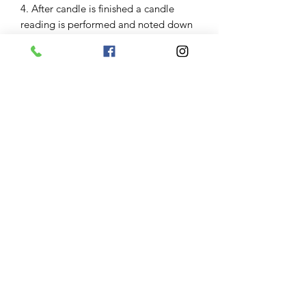
4. After candle is finished a candle
reading is performed and noted down
an update email is sent 1 to 3 days
after burn along with photo of the
glass of your candle.
Results
Some clients have great burns and
results are seen imediently some need
to repeat candle work some great
burns have taken months to manifest.
Keep in mind variables including
severity of the clients problems and
obstacles and their belief in the service
impact results. Keep in mind your
angel and guides will help manifest
what is for your greatest good. Results
are not garanteed.