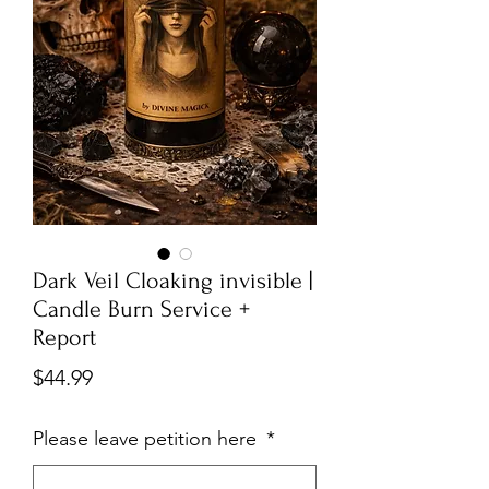
Dark Veil Cloaking invisible |
Candle Burn Service +
Report
Price
$44.99
Please leave petition here
*