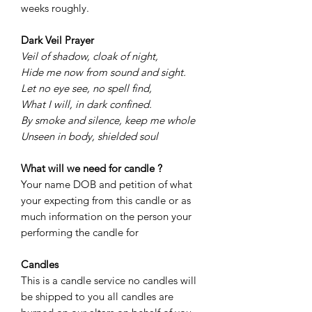
weeks roughly.
Dark Veil Prayer
Veil of shadow, cloak of night,
Hide me now from sound and sight.
Let no eye see, no spell find,
What I will, in dark confined.
By smoke and silence, keep me whole
Unseen in body, shielded soul
What will we need for candle ?
Your name DOB and petition of what
your expecting from this candle or as
much information on the person your
performing the candle for
Candles
This is a candle service no candles will
be shipped to you all candles are