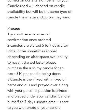
burned on our altars on behalf of you.
Candle used will depend on candle
availability but will be the same type of
candle the image and colors may vary.
Process
1 you will receive an email
confirmation once ordered
2 candles are started 5 to 7 days after
initial order sometimes sooner
depending on altar space availability
to have it started faster please
purchase the rush my candle for an
extra $10 per candle being done.
3 Candle is then fixed with mixed of
herbs and oils and prayed over along
with your personal petition is printed
and placed under your candle. Candle
burns 5 to 7 days update email is sent
to you with photo of your candle