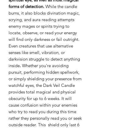
forms of detection.
While the candle
burns, it also blocks divination magic,
scrying, and aura reading attempts
enemy mages or spirits trying to
locate, observe, or read your energy
will find only darkness or fail outright.
Even creatures that use alternative
senses like smell, vibration, or
darkvision struggle to detect anything
inside
.
Whether you’re avoiding
pursuit, performing hidden spellwork,
or simply shielding your presence from
watchful eyes, the Dark Veil Candle
provides total magical and physical
obscurity for up to 6 weeks. It will
cause confusion within your enemies
who try to read you during this time
rather they personally read you or seek
outside reader. This shield only last 6