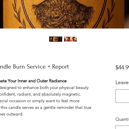
andle Burn Service + Report
$44.9
ate Your Inner and Outer Radiance
Leave
designed to enhance both your physical beauty
onfident, radiant, and absolutely magnetic.
ecial occasion or simply want to feel more
 this candle serves as a gentle reminder that true
nes outward.
Quanti