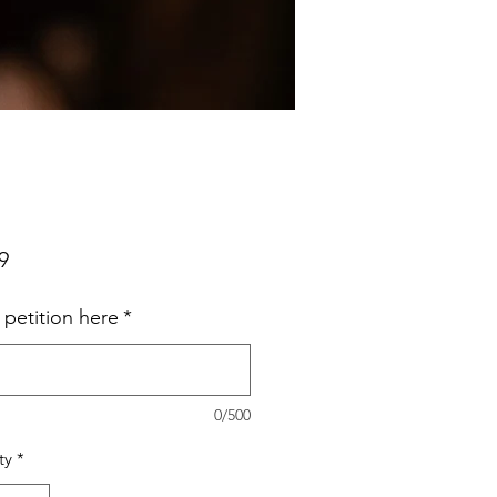
Price
9
 petition here
*
0/500
ty
*