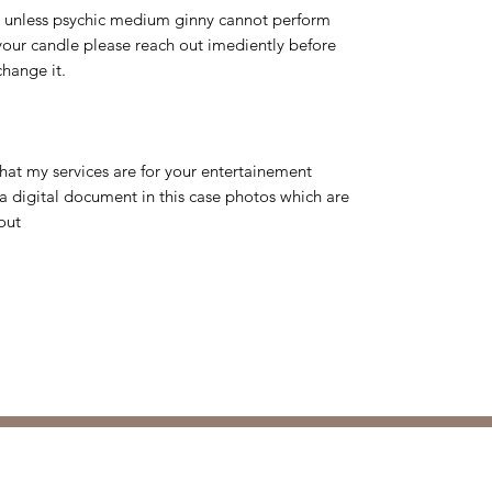
d unless psychic medium ginny cannot perform
 your candle please reach out imediently before
change it.
that my services are for your entertainement
a digital document in this case photos which are
out