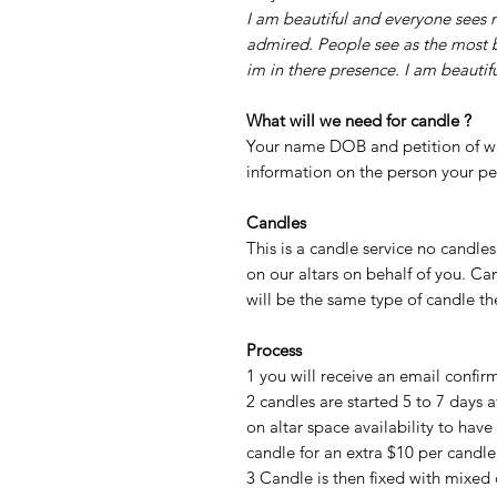
I am beautiful and everyone sees
admired. People see as the most 
im in there presence. I am beautifu
What will we need for candle ?
Your name DOB and petition of wh
information on the person your pe
Candles
This is a candle service no candle
on our altars on behalf of you. Ca
will be the same type of candle t
Process
1 you will receive an email confi
2 candles are started 5 to 7 days 
on altar space availability to have
candle for an extra $10 per candl
3 Candle is then fixed with mixed