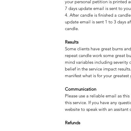
your personal petition is printed
7 days update email is sent to yo
4. After candle is finished a can
update email is sent 1 to 3 days a
candle.
Results
Some clients have great burns and
repeat candle work some great bu
mind variables including severity 
belief in the service impact resul
manifest what is for your greatest
Communication
Please use a reliable email as this
this service. If you have any quest
website to speak with an assitant
Refunds