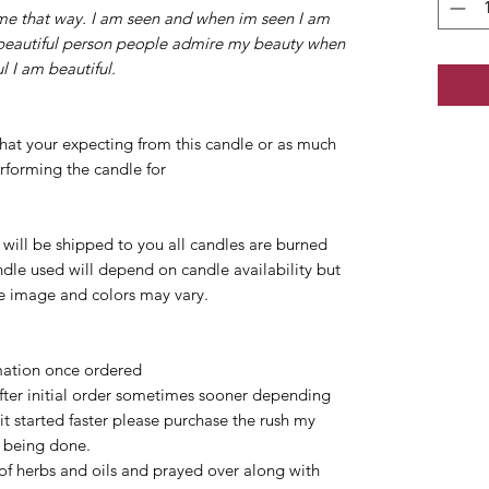
 me that way. I am seen and when im seen I am
beautiful person people admire my beauty when
l I am beautiful.
at your expecting from this candle or as much
rforming the candle for
s will be shipped to you all candles are burned
ndle used will depend on candle availability but
he image and colors may vary.
rmation once ordered
after initial order sometimes sooner depending
 it started faster please purchase the rush my
e being done.
 of herbs and oils and prayed over along with