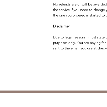
No refunds are or will be awarde
the service if you need to change
the one you ordered is started to 
Disclaimer
Due to legal reasons I must state 
purposes only. You are paying for 
sent to the email you use at check