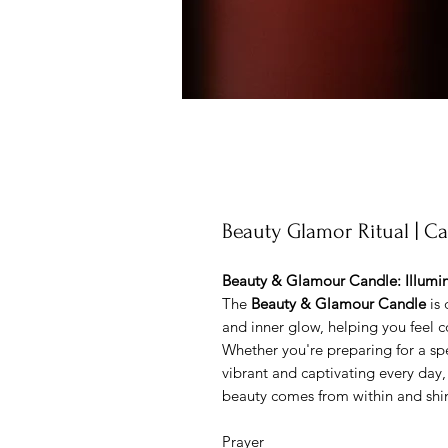
Beauty Glamor Ritual | C
Beauty & Glamour Candle: Illumin
The
Beauty & Glamour Candle
is 
and inner glow, helping you feel c
Whether you're preparing for a sp
vibrant and captivating every day,
beauty comes from within and shi
Prayer