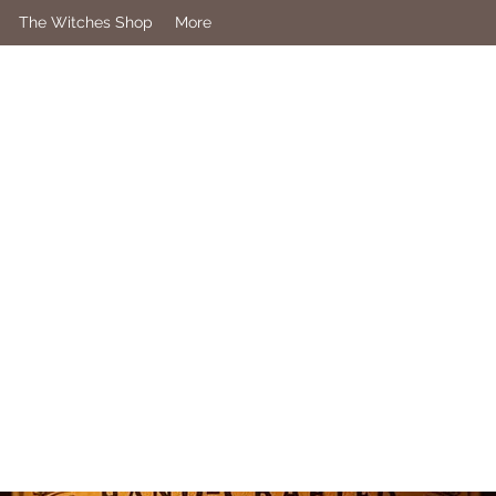
The Witches Shop
More