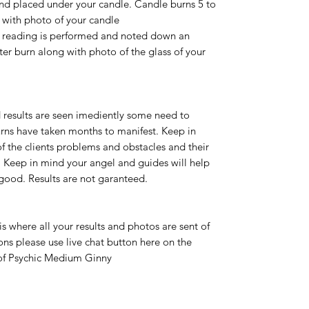
 and placed under your candle. Candle burns 5 to
u with photo of your candle
dle reading is performed and noted down an
fter burn along with photo of the glass of your
 results are seen imediently some need to
rns have taken months to manifest. Keep in
of the clients problems and obstacles and their
ts. Keep in mind your angel and guides will help
 good. Results are not garanteed.
 is where all your results and photos are sent of
ions please use live chat button here on the
 of Psychic Medium Ginny