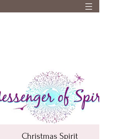
Christmas Spirit