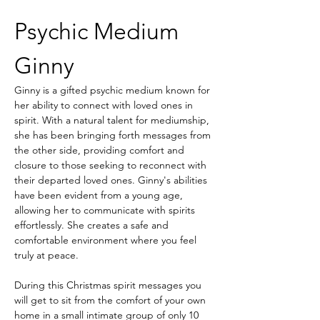
Psychic Medium 
Ginny
Ginny is a gifted psychic medium known for 
her ability to connect with loved ones in 
spirit. With a natural talent for mediumship, 
she has been bringing forth messages from 
the other side, providing comfort and 
closure to those seeking to reconnect with 
their departed loved ones. Ginny's abilities 
have been evident from a young age, 
allowing her to communicate with spirits 
effortlessly. She creates a safe and 
comfortable environment where you feel 
truly at peace. 
During this Christmas spirit messages you 
will get to sit from the comfort of your own 
home in a small intimate group of only 10 