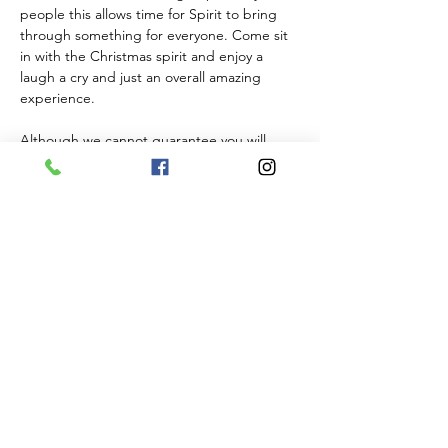
people this allows time for Spirit to bring 
through something for everyone. Come sit 
in with the Christmas spirit and enjoy a 
laugh a cry and just an overall amazing 
experience. 
Although we cannot guarantee you will 
hear from someone on the other side Ginny 
will…
Show More
Tickets
Sale ended
Ticket type
General Admission