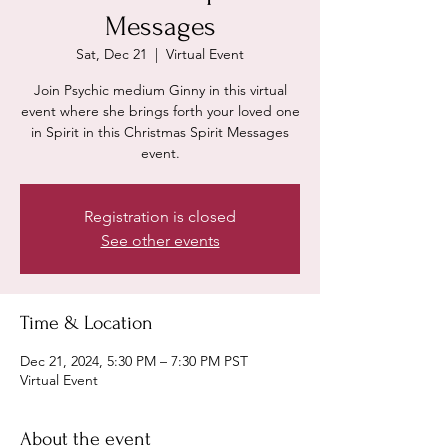
Messages
Sat, Dec 21
  |  
Virtual Event
Join Psychic medium Ginny in this virtual
event where she brings forth your loved one
in Spirit in this Christmas Spirit Messages
event.
Registration is closed
See other events
Time & Location
Dec 21, 2024, 5:30 PM – 7:30 PM PST
Virtual Event
About the event