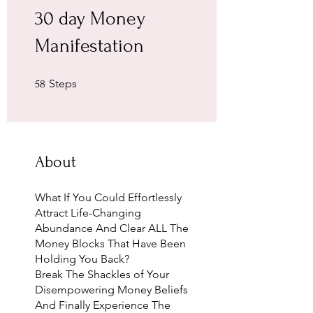
30 day Money
Manifestation
58 Steps
Steps
58
About
What If You Could Effortlessly
Attract Life-Changing
Abundance And Clear ALL The
Money Blocks That Have Been
Holding You Back?
Break The Shackles of Your
Disempowering Money Beliefs
And Finally Experience The