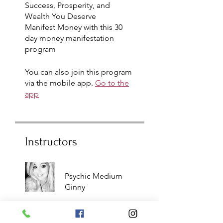
Success, Prosperity, and
Wealth You Deserve
Manifest Money with this 30
day money manifestation
program
You can also join this program
via the mobile app.
Go to the
app
Instructors
Psychic Medium
Ginny