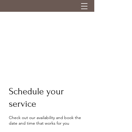
Schedule your
service
Check out our availability and book the
date and time that works for you