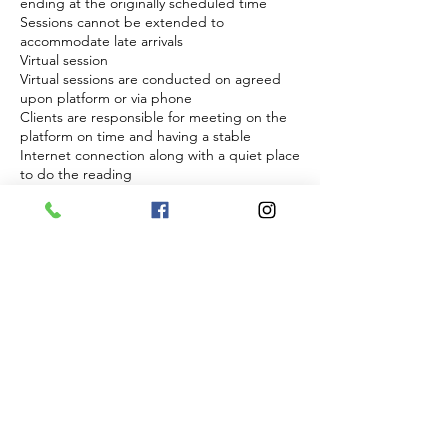
ending at the originally scheduled time
Sessions cannot be extended to
accommodate late arrivals
Virtual session
Virtual sessions are conducted on agreed
upon platform or via phone
Clients are responsible for meeting on the
platform on time and having a stable
Internet connection along with a quiet place
to do the reading
Clients are responsible for answering the
phone at agreed upon time if phone is
choosen and to have clear cell reception
Energy and readiness
Sessions require focus and energetic
presence from both parties
Sessions will not be conducted if a client
appears to be impaired, disruptive, or
disrespectful
In such cases the session will be forfeited
without refund
Right to refuse service
The practitioner reserves the right to refuse
and discontinue session at anytime if