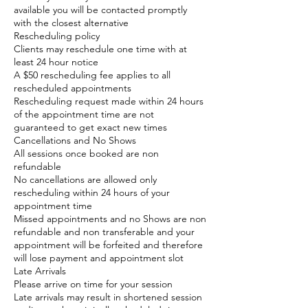
available you will be contacted promptly
with the closest alternative
Rescheduling policy
Clients may reschedule one time with at
least 24 hour notice
A $50 rescheduling fee applies to all
rescheduled appointments
Rescheduling request made within 24 hours
of the appointment time are not
guaranteed to get exact new times
Cancellations and No Shows
All sessions once booked are non
refundable
No cancellations are allowed only
rescheduling within 24 hours of your
appointment time
Missed appointments and no Shows are non
refundable and non transferable and your
appointment will be forfeited and therefore
will lose payment and appointment slot
Late Arrivals
Please arrive on time for your session
Late arrivals may result in shortened session