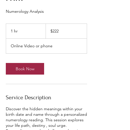
Numerology Analysis
222
US
1 hr
1
$222
dollars
h
Online Video or phone
Book Now
Service Description
Discover the hidden meanings within your
birth date and name through a personalized
numerology reading. This session explores
your life path, destiny , soul urge.