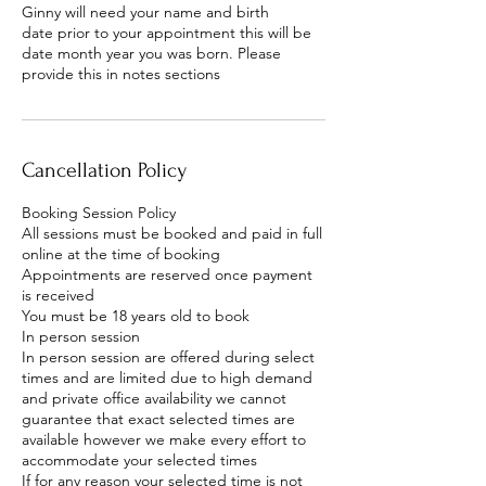
Ginny will need your name and birth
date prior to your appointment this will be
date month year you was born. Please
provide this in notes sections
Cancellation Policy
Booking Session Policy
All sessions must be booked and paid in full
online at the time of booking
Appointments are reserved once payment
is received
You must be 18 years old to book
In person session
In person session are offered during select
times and are limited due to high demand
and private office availability we cannot
guarantee that exact selected times are
available however we make every effort to
accommodate your selected times
If for any reason your selected time is not