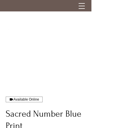
Available Online
Sacred Number Blue
Print