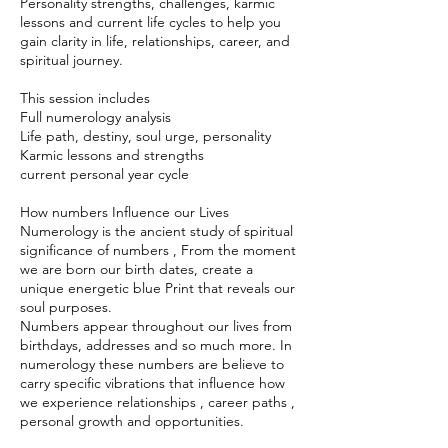
Personality strengths, challenges, karmic
lessons and current life cycles to help you
gain clarity in life, relationships, career, and
spiritual journey.
This session includes
Full numerology analysis
Life path, destiny, soul urge, personality
Karmic lessons and strengths
current personal year cycle
How numbers Influence our Lives
Numerology is the ancient study of spiritual
significance of numbers , From the moment
we are born our birth dates, create a
unique energetic blue Print that reveals our
soul purposes.
Numbers appear throughout our lives from
birthdays, addresses and so much more. In
numerology these numbers are believe to
carry specific vibrations that influence how
we experience relationships , career paths ,
personal growth and opportunities.